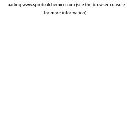
loading
www.spiritoalchemico.com
(see the
browser console
for more information).