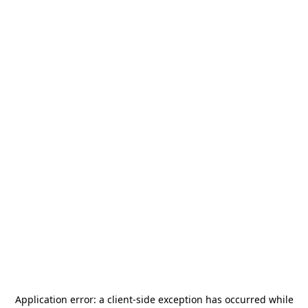
Application error: a
client
-side exception has occurred while