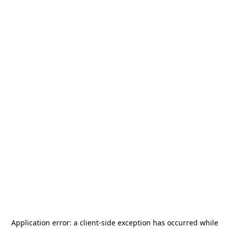
Application error: a
client
-side exception has occurred while