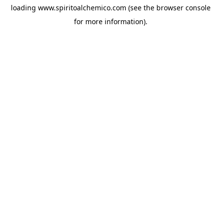
loading
www.spiritoalchemico.com
(see the
browser console
for more information).